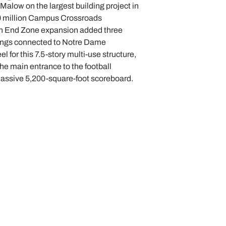
Malow on the largest building project in
0 million Campus Crossroads
th End Zone expansion added three
dings connected to Notre Dame
 for this 7.5-story multi-use structure,
he main entrance to the football
massive 5,200-square-foot scoreboard.