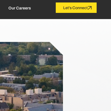
Let’s Connect
Our Careers