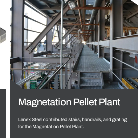
Magnetation Pellet Plant
Lenex Steel contributed stairs, handrails, and grating
for the Magnetation Pellet Plant.