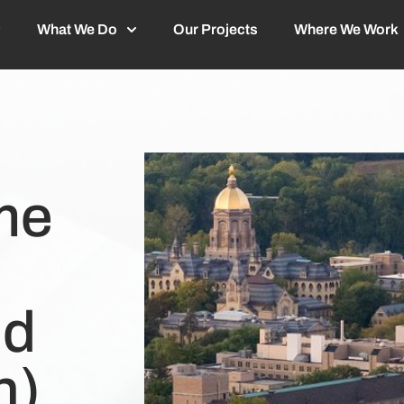
What We Do
Our Projects
Where We Work
me
nd
n)