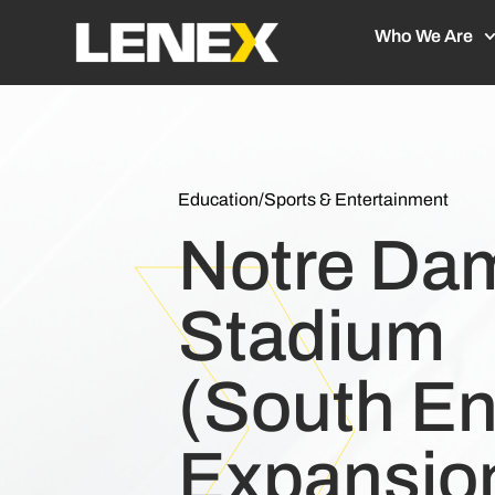
Who We Are
Education
/
Sports & Entertainment
Notre Da
Stadium
(South E
Expansio