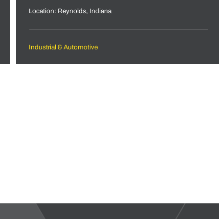
Location: Reynolds, Indiana
Industrial & Automotive