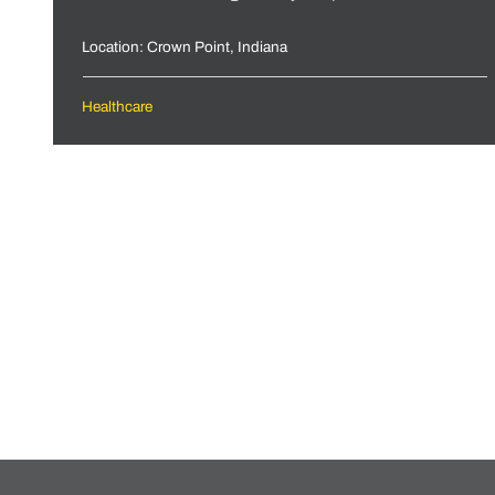
Location: Crown Point, Indiana
Healthcare