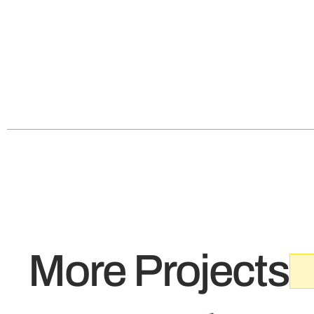
More Projects