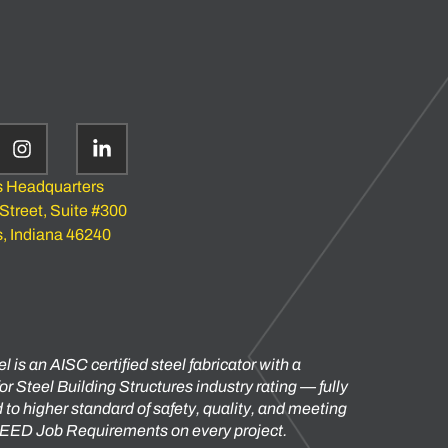
s Headquarters
 Street, Suite #300
s, Indiana 46240
l is an AISC certified steel fabricator with a
or Steel Building Structures industry rating — fully
to higher standard of safety, quality, and meeting
 LEED Job Requirements on every project.