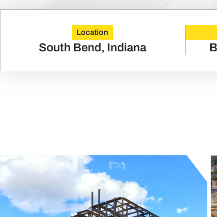
Location
South Bend, Indiana
B