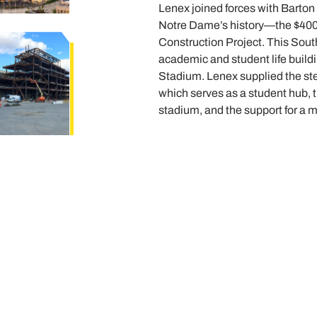
Lenex joined forces with Barton 
Notre Dame’s history—the $40
Construction Project. This Sou
academic and student life buil
Stadium. Lenex supplied the steel
which serves as a student hub, t
stadium, and the support for a 