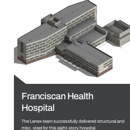
Franciscan Health
Hospital
The Lenex team successfully delivered structural and
misc. steel for this eight-story hospital.