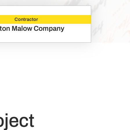
Contractor
ton Malow Company
oject