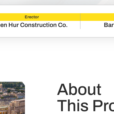
Erector
en Hur Construction Co.
Bar
About
This Pr