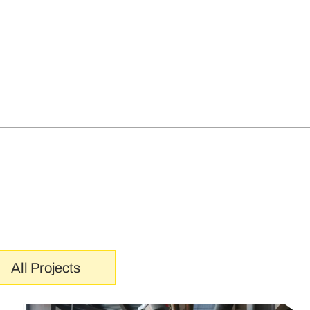
All Projects