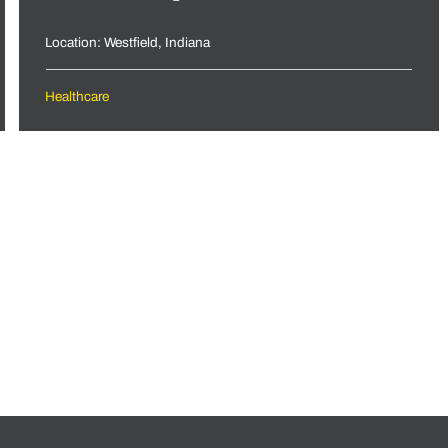
Location: Westfield, Indiana
Healthcare