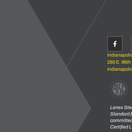
Indianapoli
280 E. 96th
Indianapoli
Lenex Stee
Standard f
committed 
Certified