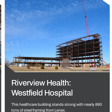
Riverview Health:
Westfield Hospital
This healthcare building stands strong with nearly 890
tons of steel framing from Lenex.