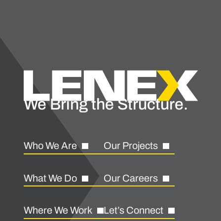
We Bring the Structure.
Who We Are
Our Projects
What We Do
Our Careers
Where We Work
Let’s Connect