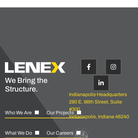
We Bring the
Structure.
Indianapolis Headquarters
280 E. 96th Street, Suite
#300
Who We Are
Our Projects
Indianapolis, Indiana 46240
What We Do
Our Careers