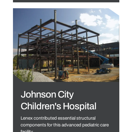
Johnson City
Children's Hospital
Lenex contributed essential structural
components for this advanced pediatric care
facility.