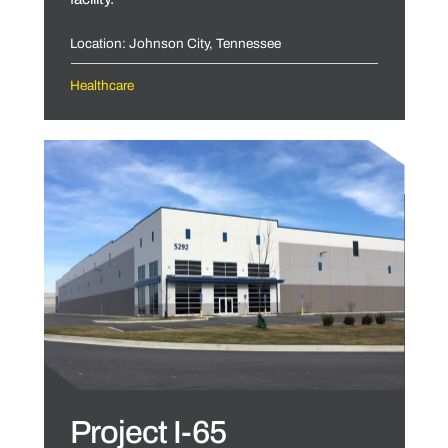
Location: Johnson City, Tennessee
Healthcare
Project I-65