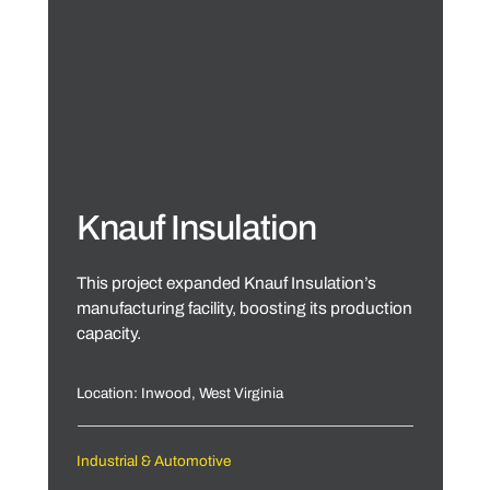
Knauf Insulation
This project expanded Knauf Insulation’s
manufacturing facility, boosting its production
capacity.
Location: Inwood, West Virginia
Industrial & Automotive