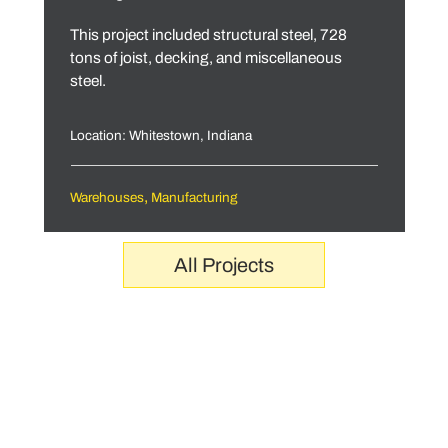
This project included structural steel, 728
tons of joist, decking, and miscellaneous
steel.
Location: Whitestown, Indiana
,
Warehouses
Manufacturing
All Projects