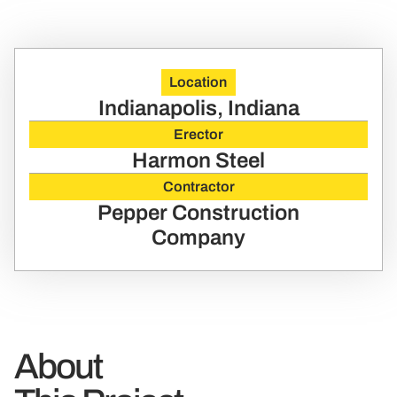
Location
Indianapolis, Indiana
Erector
Harmon Steel
Contractor
Pepper Construction
Company
About