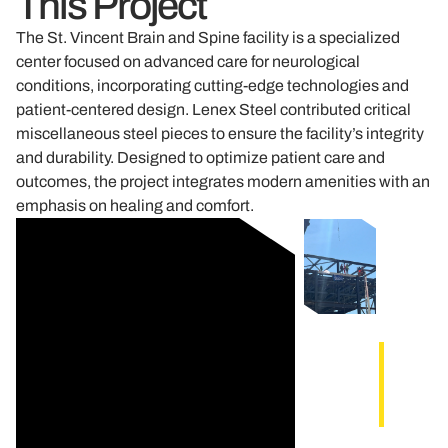
This Project
The St. Vincent Brain and Spine facility is a specialized
center focused on advanced care for neurological
conditions, incorporating cutting-edge technologies and
patient-centered design. Lenex Steel contributed critical
miscellaneous steel pieces to ensure the facility’s integrity
and durability. Designed to optimize patient care and
outcomes, the project integrates modern amenities with an
emphasis on healing and comfort.