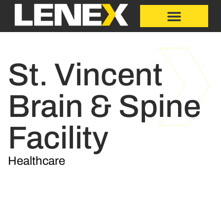
St. Vincent
Brain & Spine
Facility
Healthcare