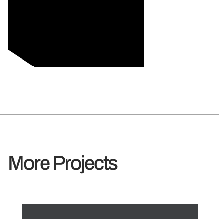
More Projects