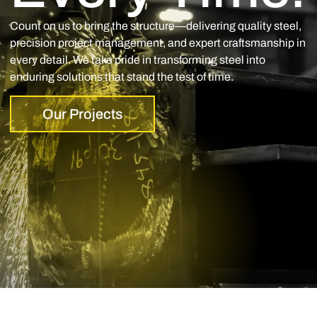
Count on us to bring the structure—delivering quality steel,
precision project management, and expert craftsmanship in
every detail. We take pride in transforming steel into
enduring solutions that stand the test of time.
Our Projects