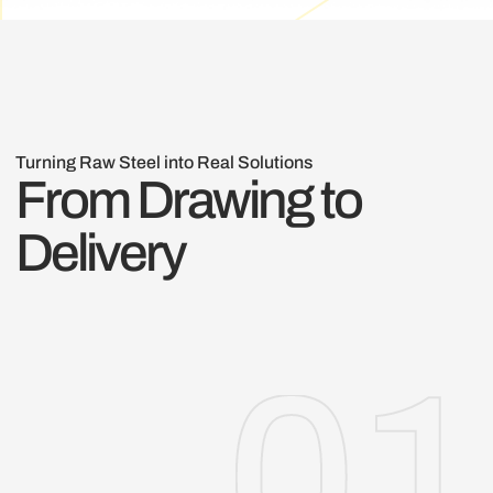
Turning Raw Steel into Real Solutions
From Drawing to
Delivery