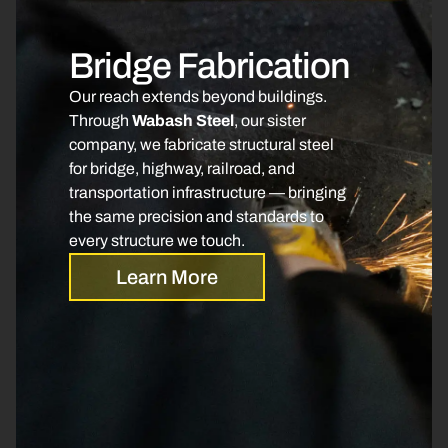
Bridge Fabrication
Our reach extends beyond buildings.
Through
Wabash Steel
, our sister
company, we fabricate structural steel
for bridge, highway, railroad, and
transportation infrastructure — bringing
the same precision and standards to
every structure we touch.
Learn More