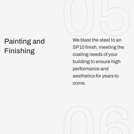
Painting and
We blast the steel to an
SP10 finish, meeting the
Finishing
coating needs of your
building to ensure high
performance and
aesthetics for years to
come.