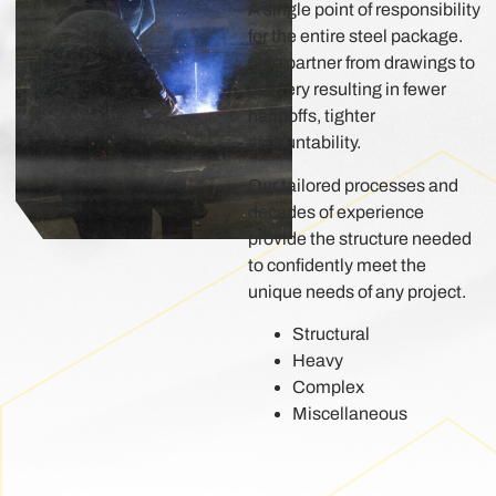
A single point of responsibility
for the entire steel package.
One partner from drawings to
delivery resulting in fewer
handoffs, tighter
accountability.
Our tailored processes and
decades of experience
provide the structure needed
to confidently meet the
unique needs of any project.
Structural
Heavy
Complex
Miscellaneous