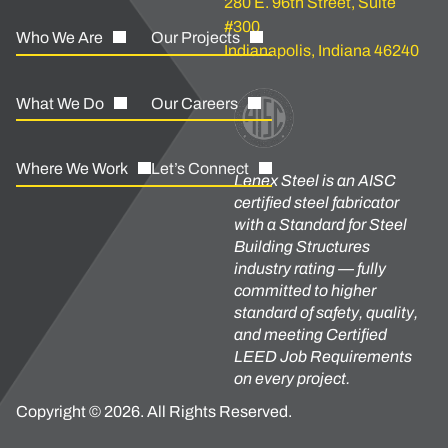
280 E. 96th Street, Suite
#300
Who We Are
Our Projects
Indianapolis, Indiana 46240
What We Do
Our Careers
Where We Work
Let’s Connect
Lenex Steel is an AISC
certified steel fabricator
with a Standard for Steel
Building Structures
industry rating — fully
committed to higher
standard of safety, quality,
and meeting Certified
LEED Job Requirements
on every project.
Copyright © 2026. All Rights Reserved.