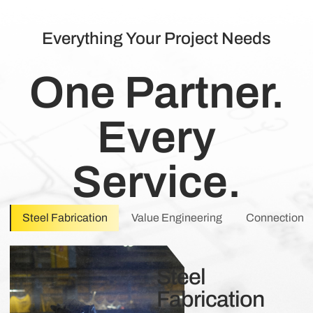
Everything Your Project Needs
One Partner.
Every
Service.
Steel Fabrication
Value Engineering
Connection 
Steel
Fabrication