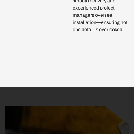
smooth delivery and
experienced project
managers oversee
installation—ensuring not
one detail is overlooked.