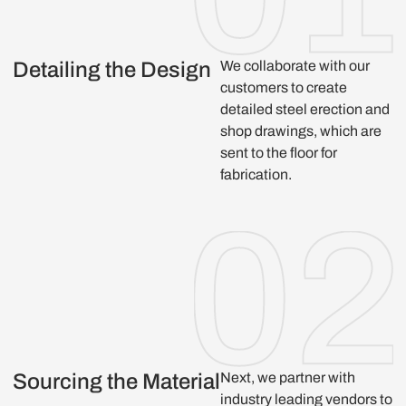
Detailing the Design
We collaborate with our
customers to create
detailed steel erection and
shop drawings, which are
sent to the floor for
fabrication.
Sourcing the Material
Next, we partner with
industry leading vendors to