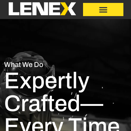
What We Do
Expertly
Crafted—
Every Time.