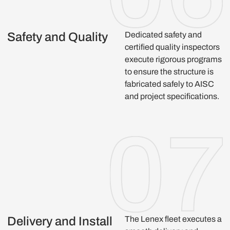
Safety and Quality
Dedicated safety and
certified quality inspectors
execute rigorous programs
to ensure the structure is
fabricated safely to AISC
and project specifications.
Delivery and Install
The Lenex fleet executes a