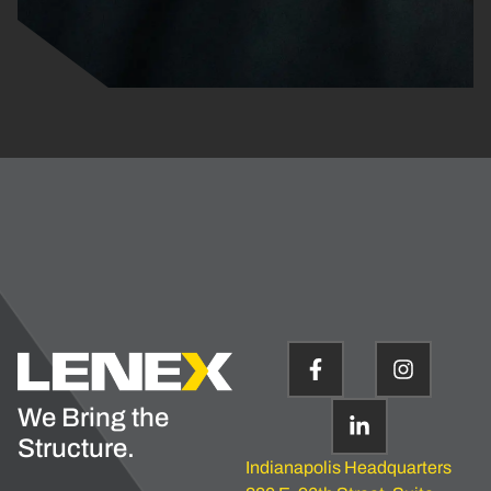
We Bring the
Structure.
Indianapolis Headquarters