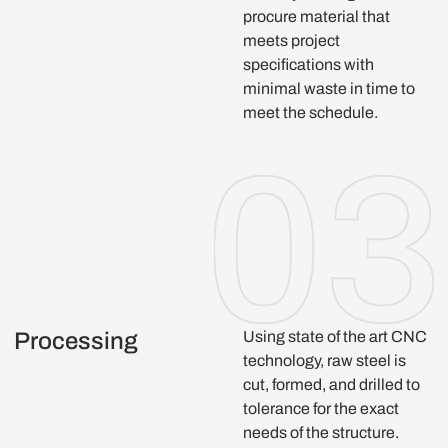
procure material that
meets project
specifications with
minimal waste in time to
meet the schedule.
Processing
Using state of the art CNC
technology, raw steel is
cut, formed, and drilled to
tolerance for the exact
needs of the structure.