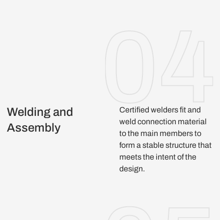
Welding and
Certified welders fit and
weld connection material
Assembly
to the main members to
form a stable structure that
meets the intent of the
design.