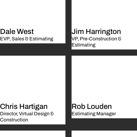
Dale West
Jim Harrington
EVP, Sales & Estimating
VP, Pre-Construction &
Estimating
Chris Hartigan
Rob Louden
Director, Virtual Design &
Estimating Manager
Construction