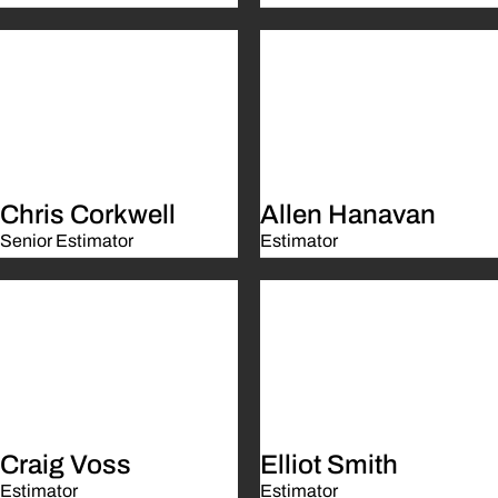
Chris Corkwell
Allen Hanavan
Senior Estimator
Estimator
Craig Voss
Elliot Smith
Estimator
Estimator