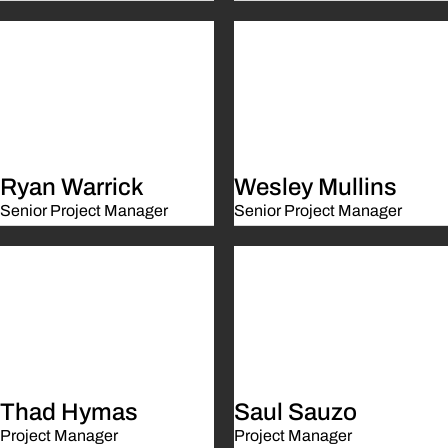
Ryan Warrick
Wesley Mullins
Senior Project Manager
Senior Project Manager
Thad Hymas
Saul Sauzo
Project Manager
Project Manager