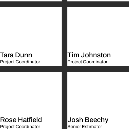
Tara Dunn
Tim Johnston
Project Coordinator
Project Coordinator
Rose Hatfield
Josh Beechy
Project Coordinator
Senior Estimator