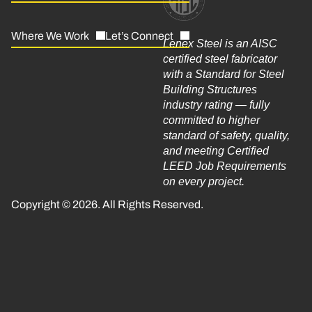
Where We Work
Let’s Connect
Lenex Steel is an AISC
certified steel fabricator
with a Standard for Steel
Building Structures
industry rating — fully
committed to higher
standard of safety, quality,
and meeting Certified
LEED Job Requirements
on every project.
Copyright © 2026. All Rights Reserved.