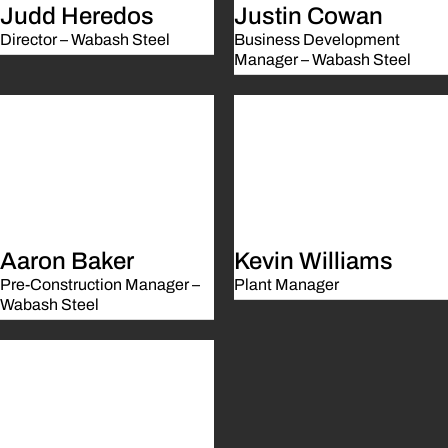
Judd Heredos
Justin Cowan
Director – Wabash Steel
Business Development
Manager – Wabash Steel
Aaron Baker
Kevin Williams
Pre-Construction Manager –
Plant Manager
Wabash Steel