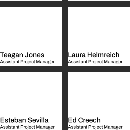
Teagan Jones
Laura Helmreich
Assistant Project Manager
Assistant Project Manager
Esteban Sevilla
Ed Creech
Assistant Project Manager
Assistant Project Manager