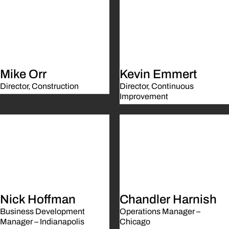
Mike Orr
Kevin Emmert
Director, Construction
Director, Continuous
Improvement
Nick Hoffman
Chandler Harnish
Business Development
Operations Manager –
Manager – Indianapolis
Chicago