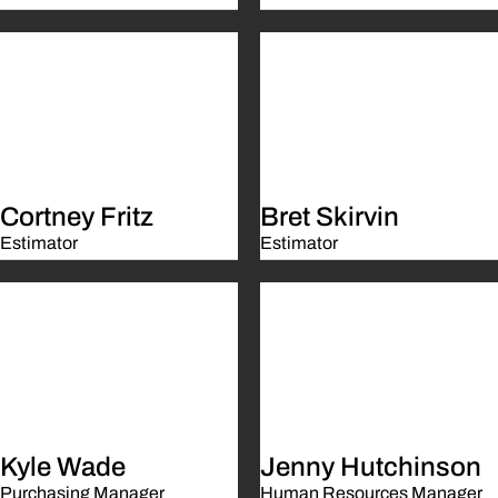
Cortney Fritz
Bret Skirvin
Estimator
Estimator
Kyle Wade
Jenny Hutchinson
Purchasing Manager
Human Resources Manager