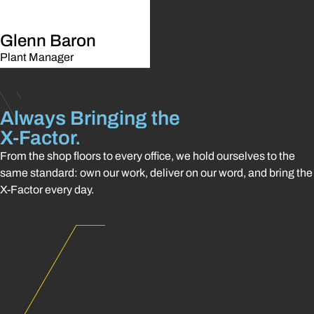
Glenn Baron
Plant Manager
Always Bringing the
X-Factor.
From the shop floors to every office, we hold ourselves to the
same standard: own our work, deliver on our word, and bring the
X-Factor every day.