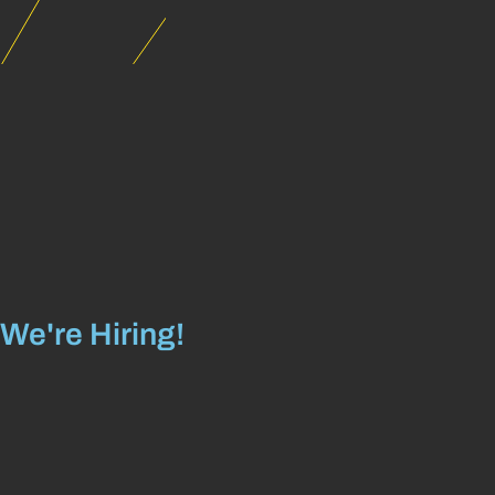
We're Hiring!