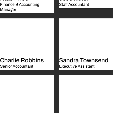
Finance & Accounting
Staff Accountant
Manager
Charlie Robbins
Sandra Townsend
Senior Accountant
Executive Assistant