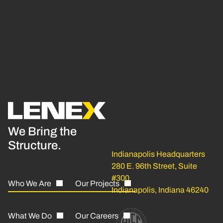
We Bring the
Structure.
Indianapolis Headquarters
280 E. 96th Street, Suite
#300
Who We Are
Our Projects
Indianapolis, Indiana 46240
What We Do
Our Careers