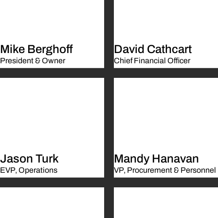
Mike Berghoff
David Cathcart
President & Owner
Chief Financial Officer
Jason Turk
Mandy Hanavan
EVP, Operations
VP, Procurement & Personnel