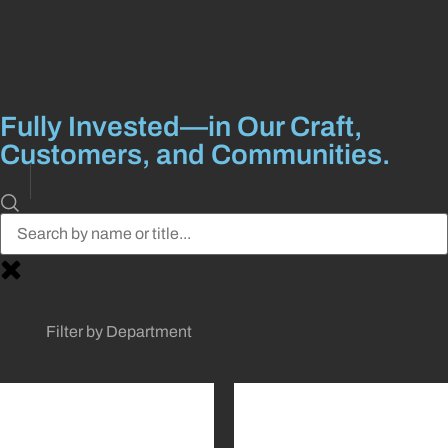
Fully Invested––in Our Craft,
Customers, and Communities.
Filter by Department