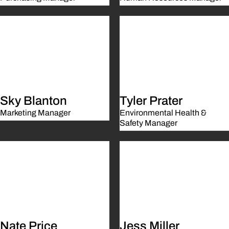
Sky Blanton
Tyler Prater
Marketing Manager
Environmental Health &
Safety Manager
Nate Price
Jess Miller