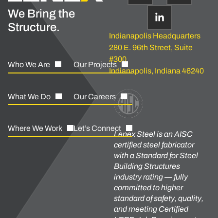
We Bring the
Structure.
Indianapolis Headquarters
280 E. 96th Street, Suite
#300
Who We Are
Our Projects
Indianapolis, Indiana 46240
What We Do
Our Careers
Where We Work
Let’s Connect
Lenex Steel is an AISC
certified steel fabricator
with a Standard for Steel
Building Structures
industry rating — fully
committed to higher
standard of safety, quality,
and meeting Certified