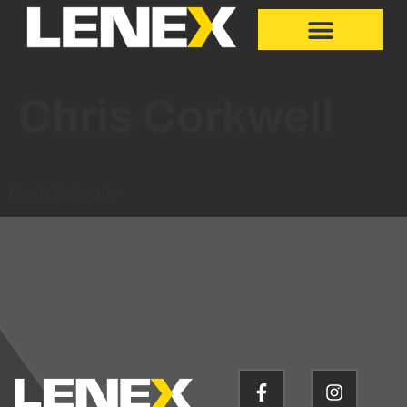
Chris Corkwell
Senior Estimator