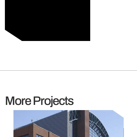
More Projects