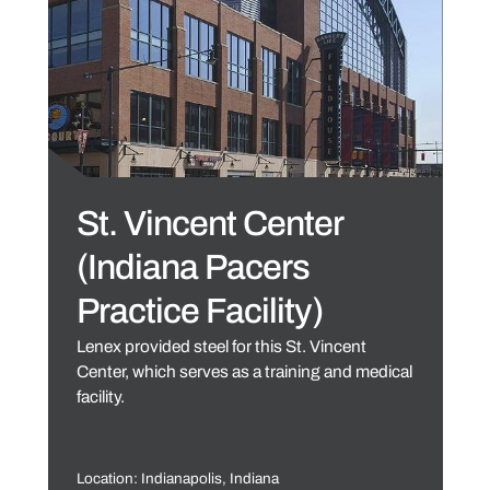
St. Vincent Center
(Indiana Pacers
Practice Facility)
Lenex provided steel for this St. Vincent
Center, which serves as a training and medical
facility.
Location: Indianapolis, Indiana