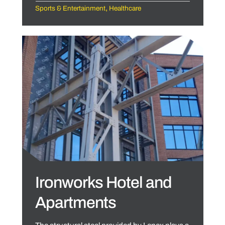
,
Sports & Entertainment
Healthcare
Ironworks Hotel and
Apartments