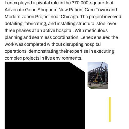
Lenex played a pivotal role in the 370,000-square-foot
Advocate Good Shepherd New Patient Care Tower and
Modernization Project near Chicago. The project involved
detailing, fabricating, and installing structural steel over
three phases at an active hospital. With meticulous
planning and seamless coordination, Lenex ensured the
work was completed without disrupting hospital
operations, demonstrating their expertise in executing
complex projects in live environments.