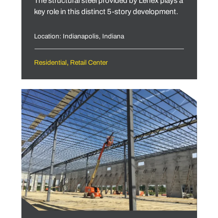
The structural steel provided by Lenex plays a
key role in this distinct 5-story development.
Location: Indianapolis, Indiana
,
Residential
Retail Center