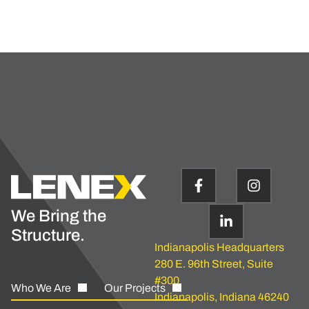
We Bring the
Structure.
Indianapolis Headquarters
280 E. 96th Street, Suite
#300
Who We Are
Our Projects
Indianapolis, Indiana 46240