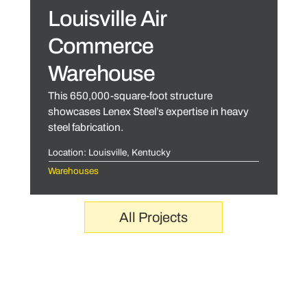
Louisville Air
Commerce
Warehouse
This 650,000-square-foot structure
showcases Lenex Steel’s expertise in heavy
steel fabrication.
Location: Louisville, Kentucky
Warehouses
All Projects