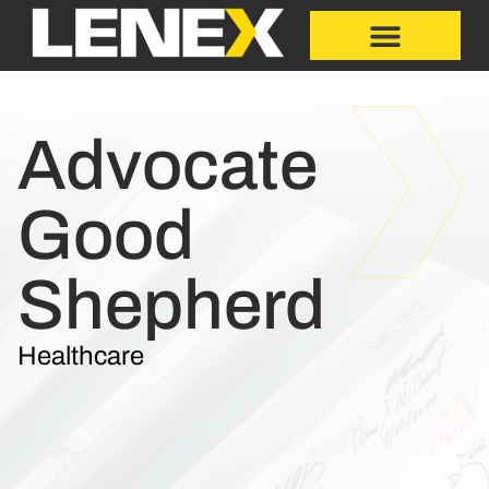
Advocate
Good
Shepherd
Healthcare