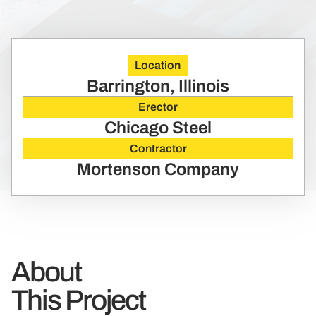
Location
Barrington, Illinois
Erector
Chicago Steel
Contractor
Mortenson Company
About
This Project