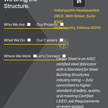
Structure.
Indianapolis Headquarters
280 E. 96th Street, Suite
#300
Who We Are
Our Projects
Indianapolis, Indiana 46240
What We Do
Our Careers
Where We Work
Let’s Connect
Lenex Steel is an AISC
certified steel fabricator
with a Standard for Steel
Building Structures
industry rating — fully
committed to higher
standard of safety, quality,
and meeting Certified
LEED Job Requirements
on every project.