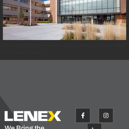
Lenex supplied steel for Whirlpool’s new HQ, featuring offices
and research areas.
We Bring the