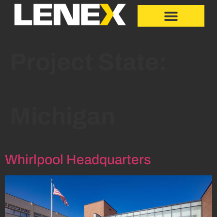
Project State:
Michigan
Whirlpool Headquarters