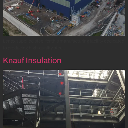
Lenex supplied steel for this manufacturing facility dedicated
to producing high-quality steel.
Knauf Insulation