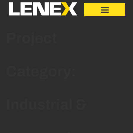
Project
Category:
Industrial &