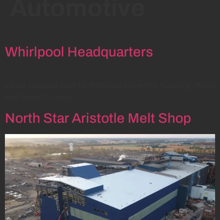
Automotive
Whirlpool Headquarters
Lenex supplied steel for Whirlpool’s new HQ, featuring offices
and research areas.
North Star Aristotle Melt Shop