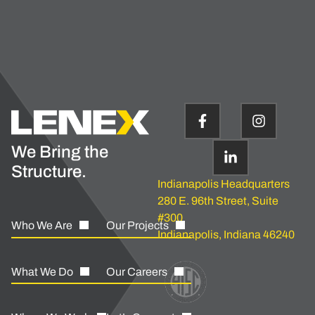
We Bring the
Structure.
Indianapolis Headquarters
280 E. 96th Street, Suite
#300
Who We Are
Our Projects
Indianapolis, Indiana 46240
What We Do
Our Careers