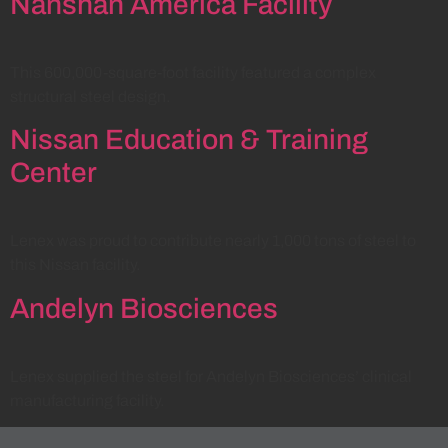
Nanshan America Facility
This 600,000-square-foot facility featured a complex
structural steel design.
Nissan Education & Training
Center
Lenex was proud to contribute nearly 1,000 tons of steel to
this Nissan facility.
Andelyn Biosciences
Lenex supplied the steel for Andelyn Biosciences’ clinical
manufacturing facility.