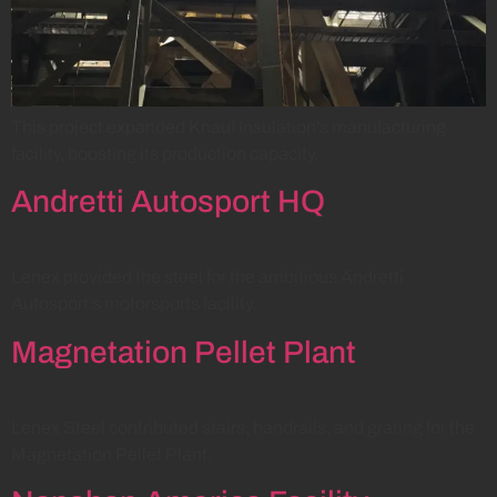
This project expanded Knauf Insulation’s manufacturing
facility, boosting its production capacity.
Andretti Autosport HQ
Lenex provided the steel for the ambitious Andretti
Autosport’s motorsports facility.
Magnetation Pellet Plant
Lenex Steel contributed stairs, handrails, and grating for the
Magnetation Pellet Plant.