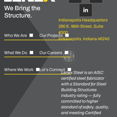
We Bring the
Structure.
Indianapolis Headquarters
280 E. 96th Street, Suite
#300
Who We Are
Our Projects
Indianapolis, Indiana 46240
What We Do
Our Careers
Where We Work
Let’s Connect
Lenex Steel is an AISC
certified steel fabricator
with a Standard for Steel
Building Structures
industry rating — fully
committed to higher
standard of safety, quality,
and meeting Certified