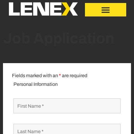
Job Application
Fields marked with an
*
are required
Personal Information