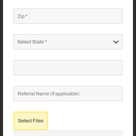
Select Files