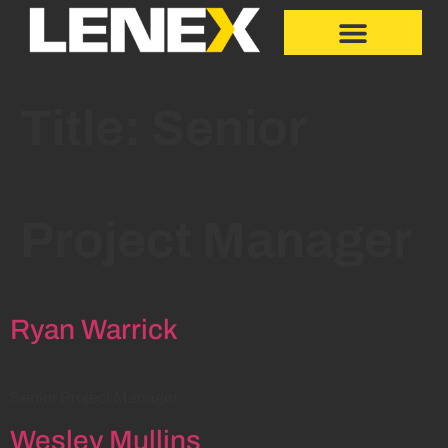
Title:
Senior
Project Manager
Ryan Warrick
Senior Project Manager
Wesley Mullins