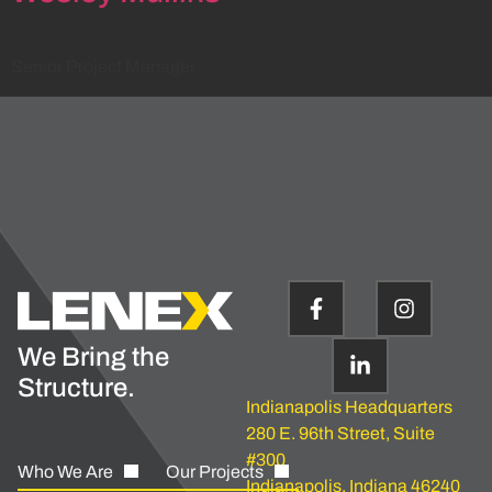
Senior Project Manager
We Bring the
Structure.
Indianapolis Headquarters
280 E. 96th Street, Suite
#300
Who We Are
Our Projects
Indianapolis, Indiana 46240