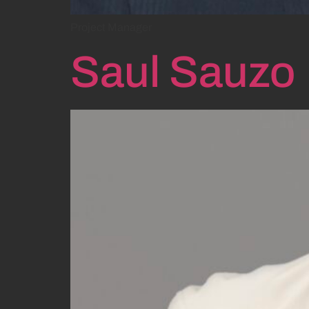
Project Manager
Saul Sauzo