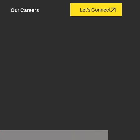
Let’s Connect
Our Careers