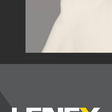
Project Manage