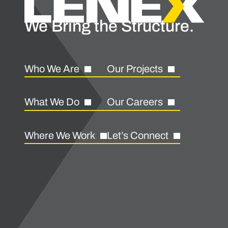
We Bring the Structure.
Who We Are
Our Projects
What We Do
Our Careers
Where We Work
Let’s Connect