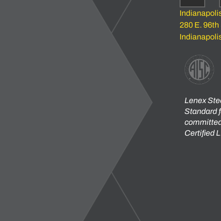
Indianapoli
280 E. 96th
Indianapoli
Lenex Stee
Standard f
committed 
Certified