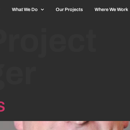
What We Do
Our Projects
Where We Work
Project
er
s