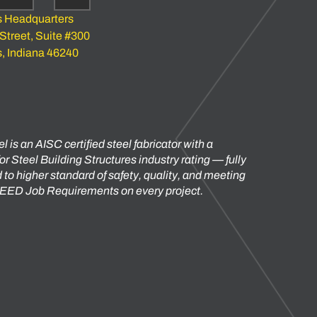
s Headquarters
 Street, Suite #300
s, Indiana 46240
l is an AISC certified steel fabricator with a
or Steel Building Structures industry rating — fully
to higher standard of safety, quality, and meeting
 LEED Job Requirements on every project.