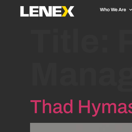
Who We Are
Title:
Manag
Thad Hyma