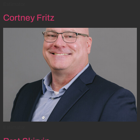
Estimator
Cortney Fritz
Estimator