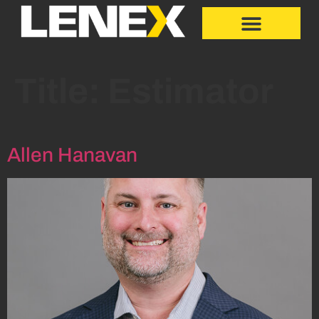
Title:
Estimator
Allen Hanavan