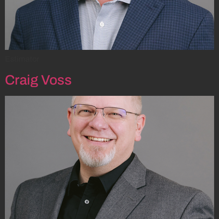
Estimator
Craig Voss