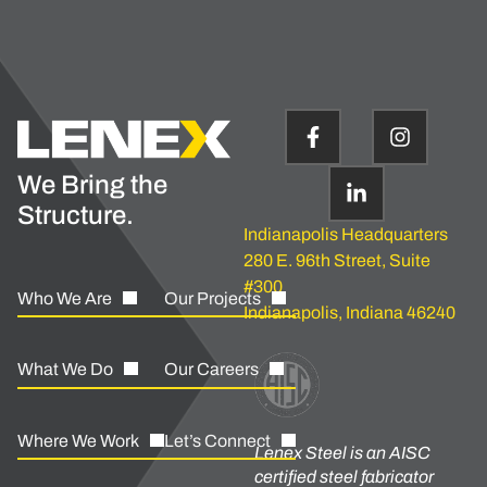
We Bring the
Structure.
Indianapolis Headquarters
280 E. 96th Street, Suite
#300
Who We Are
Our Projects
Indianapolis, Indiana 46240
What We Do
Our Careers
Where We Work
Let’s Connect
Lenex Steel is an AISC
certified steel fabricator