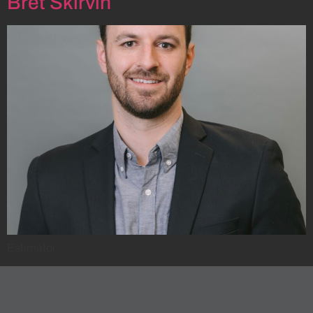
Bret Skirvin
Estimator