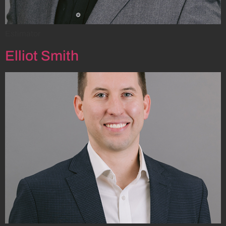
Estimator
Elliot Smith